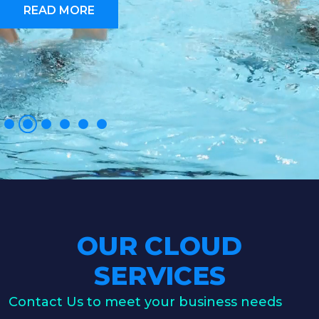
READ MORE
OUR CLOUD
SERVICES
Contact Us to meet your business needs