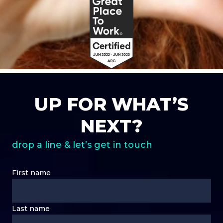
UP FOR WHAT’S
NEXT?
drop a line & let’s get in touch
First name
Last name