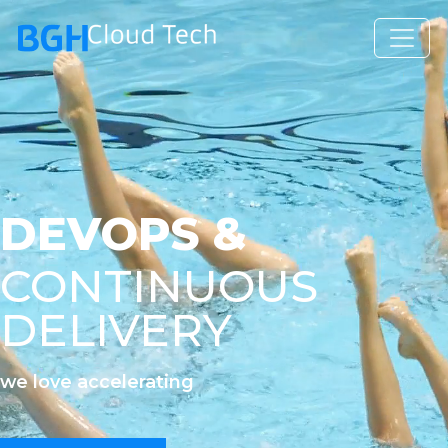
DEVOPS &
CONTINUOUS
DELIVERY
we love accelerating