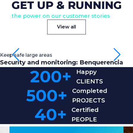
GET UP & RUNNING
the power on our customer stories
View all
Keep safe large areas
Security and monitoring: Benquerencia
200
+
Happy
CLIENTS
500
+
Completed
PROJECTS
40
+
Certified
PEOPLE