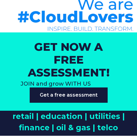
GET NOW A
FREE
ASSESSMENT!
JOIN and grow WITH US
Get a free assessment
retail |
education |
utilities |
finance |
oil & gas |
telco