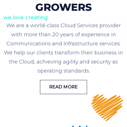
GROWERS
we love creating
We are a world-class Cloud Services provider
with more than 20 years of experience in
Communications and Infrastructure services.
We help our clients transform their business in
the Cloud, achieving agility and security as
operating standards.
READ MORE