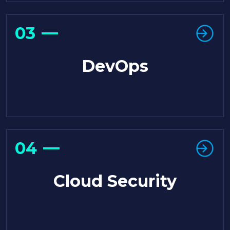
03
DevOps
04
Cloud Security