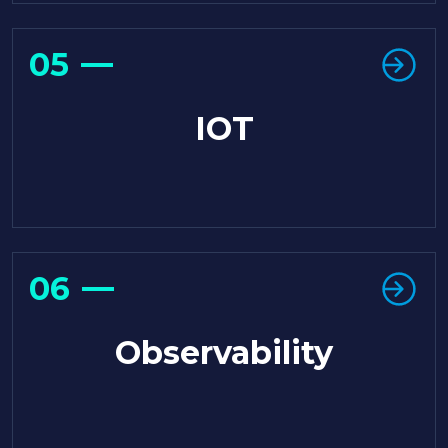
05
IOT
06
Observability