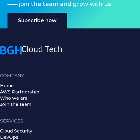
join the team and grow with us
Subscribe now
COMPANY
Home
AWS Partnership
Who we are
Join the team
SERVICES
Cloud Security
DevOps