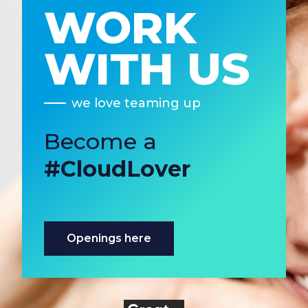
WORK
WITH US
we love teaming up
Become a
#CloudLover
Openings here