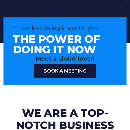
we love being there for you
THE POWER OF
DOING IT NOW
Meet a cloud lover!
BOOK A MEETING
WE ARE A TOP-
NOTCH BUSINESS