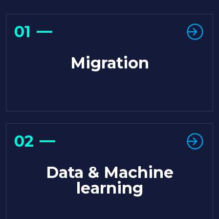
01
Migration
02
Data & Machine
learning