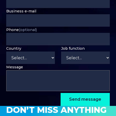
Business e-mail
Phone
(optional)
Country
Job function
Message
Send message
DON’T MISS ANYTHING